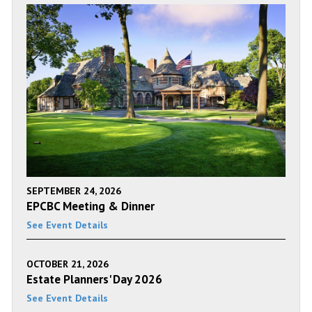
SEPTEMBER 24, 2026
EPCBC Meeting & Dinner
See Event Details
OCTOBER 21, 2026
Estate Planners' Day 2026
See Event Details