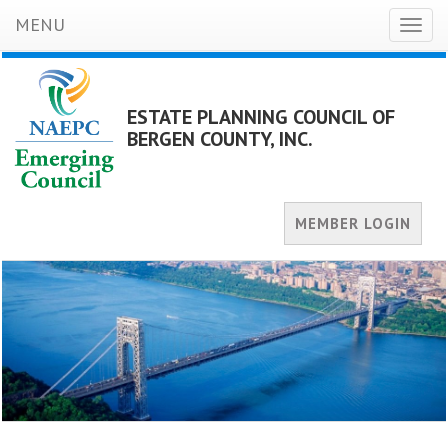
MENU
Toggl
naviga
ESTATE PLANNING COUNCIL OF
BERGEN COUNTY, INC.
MEMBER LOGIN