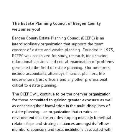
The Estate Planning Council of Bergen County
welcomes you!
Bergen County Estate Planning Council (BCEPC) is an
interdisciplinary organization that supports the team
concept of estate and wealth planning. Founded in 1973,
BCEPC was organized for study, research, idea sharing,
educational sessions and critical examination of problems
germane to the field of estate planning. Our members
include accountants, attorneys, financial planners, life
underwriters, trust officers and any other professional
critical to estate planning.
The BCEPC will continue to be the premier organization
for those committed to gaining greater exposure as well
as enhancing their knowledge in the multi disciplines of
estate planning… an organization that creates an
environment that fosters developing mutually beneficial
relationships and strategic alliances amongst its fellow
members, sponsors and local institutions associated with