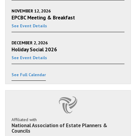
NOVEMBER 12, 2026
EPCBC Meeting & Breakfast
See Event Details
DECEMBER 2, 2026
Holiday Social 2026
See Event Details
See Full Calendar
Affiliated with
National Association of Estate Planners &
Councils