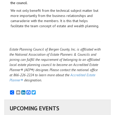
the council.
We not only benefit from the technical subject matter but
more importantly from the business relationships and
camaraderie with the members. It is this that helps
facilitate the team concept of estate and wealth planning.
Estate Planning Council of Bergen County, Inc. is affiliated with
the National Association of Estate Planners & Councils and
joining can fulfill the requirement of belonging to an affiliated
local estate planning council to become an Accredited Estate
Planner® (AEP®) designee. Please contact the national office
at 866-226-2224 to learn more about the
Accredited Estate
Planner®
designation.
Email
LinkedIn
Facebook
Twitter
UPCOMING EVENTS